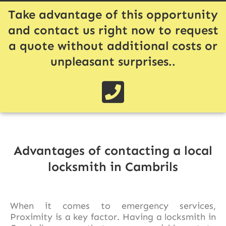
Take advantage of this opportunity
and contact us right now to request
a quote without additional costs or
unpleasant surprises..
Advantages of contacting a local
locksmith in Cambrils
When it comes to emergency services,
Proximity is a key factor. Having a locksmith in