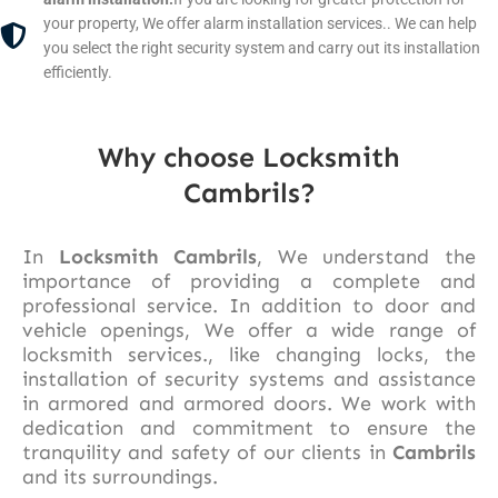
your property, We offer alarm installation services.. We can help
you select the right security system and carry out its installation
efficiently.
Why choose Locksmith
Cambrils?
In
Locksmith Cambrils
, We understand the
importance of providing a complete and
professional service. In addition to door and
vehicle openings, We offer a wide range of
locksmith services., like changing locks, the
installation of security systems and assistance
in armored and armored doors. We work with
dedication and commitment to ensure the
tranquility and safety of our clients in
Cambrils
and its surroundings.