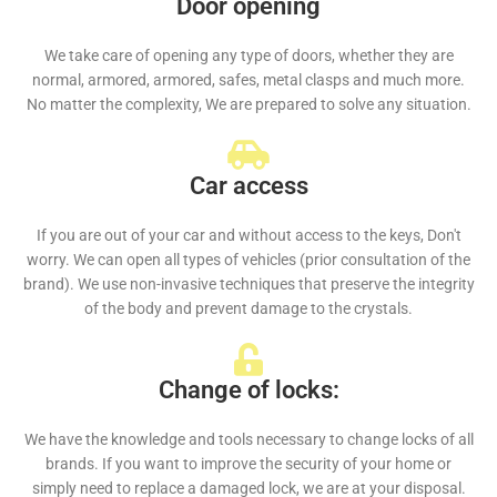
Door opening
We take care of opening any type of doors, whether they are
normal, armored, armored, safes, metal clasps and much more.
No matter the complexity, We are prepared to solve any situation.
Car access
If you are out of your car and without access to the keys, Don't
worry. We can open all types of vehicles (prior consultation of the
brand). We use non-invasive techniques that preserve the integrity
of the body and prevent damage to the crystals.
Change of locks:
We have the knowledge and tools necessary to change locks of all
brands. If you want to improve the security of your home or
simply need to replace a damaged lock, we are at your disposal.