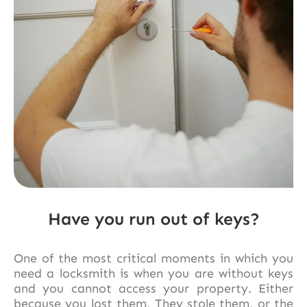
Have you run out of keys?
One of the most critical moments in which you
need a locksmith is when you are without keys
and you cannot access your property. Either
because you lost them, They stole them, or the