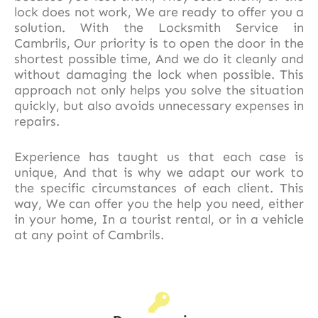
lock does not work, We are ready to offer you a
solution. With the Locksmith Service in
Cambrils, Our priority is to open the door in the
shortest possible time, And we do it cleanly and
without damaging the lock when possible. This
approach not only helps you solve the situation
quickly, but also avoids unnecessary expenses in
repairs.
Experience has taught us that each case is
unique, And that is why we adapt our work to
the specific circumstances of each client. This
way, We can offer you the help you need, either
in your home, In a tourist rental, or in a vehicle
at any point of Cambrils.