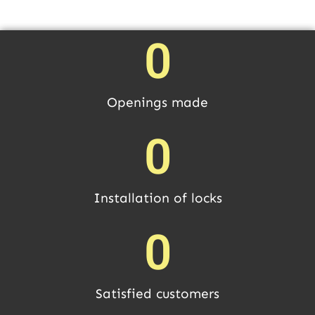
0
Openings made
0
Installation of locks
0
Satisfied customers