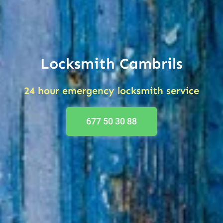
Locksmith Cambrils
24 hour emergency locksmith service
677 50 30 88