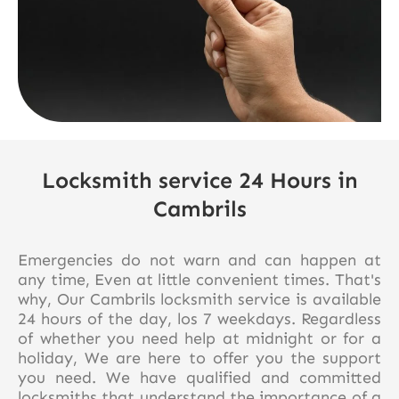
Locksmith service 24 Hours in
Cambrils
Emergencies do not warn and can happen at
any time, Even at little convenient times. That's
why, Our Cambrils locksmith service is available
24 hours of the day, los 7 weekdays. Regardless
of whether you need help at midnight or for a
holiday, We are here to offer you the support
you need. We have qualified and committed
locksmiths that understand the importance of a