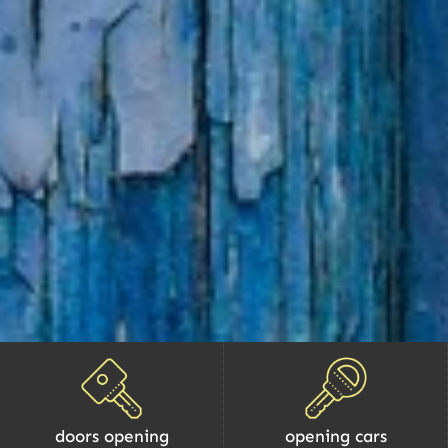
doors opening
opening cars