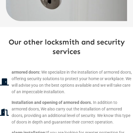
Our other locksmith and security
services
armored doors:
We specialize in the installation of armored doors,
offering security solutions to protect your home or workplace. We
will advise you on the best options available and we will take care
of an impeccable installation.
Installation and opening of armored doors.
In addition to
armored doors, We also carry out the installation of armored
doors, providing an additional level of security. We know this type
of doors in depth and guarantee their correct operation.
alarm installation:
If you are looking for greater protection for