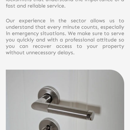
fast and reliable service.
Our experience in the sector allows us to
understand that every minute counts, especially
in emergency situations. We make sure to serve
you quickly and with a professional attitude so
you can recover access to your property
without unnecessary delays.