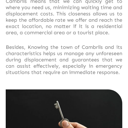
Cambrils means that we can quickly get to
where you need us, minimizing waiting time and
displacement costs. This closeness allows us to
keep the affordable rate we offer and reach the
exact location, no matter if it is a residential
area, a commercial area or a tourist place.
Besides, Knowing the town of Cambrils and its
characteristics helps us manage any unforeseen
during displacement and guarantees that we
can assist effectively, especially in emergency
situations that require an immediate response.