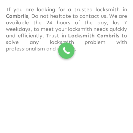
If you are looking for a trusted locksmith in
Cambrils
, Do not hesitate to contact us. We are
available the 24 hours of the day, los 7
weekdays, to meet your locksmith needs quickly
and efficiently. Trust in
Locksmith Cambrils
to
solve any locksmith problem with
professionalism and quality.
677 50 30 88