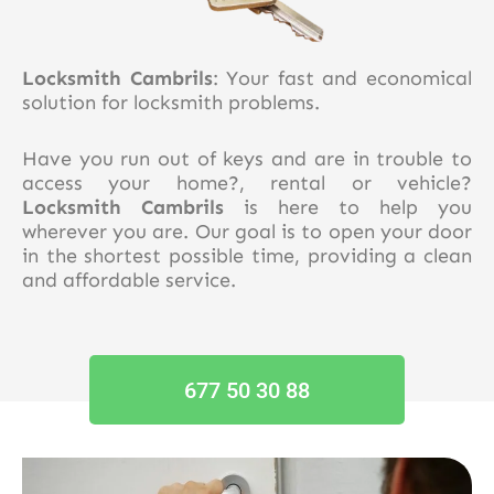
Locksmith Cambrils
: Your fast and economical
solution for locksmith problems.
Have you run out of keys and are in trouble to
access your home?, rental or vehicle?
Locksmith Cambrils
is here to help you
wherever you are. Our goal is to open your door
in the shortest possible time, providing a clean
and affordable service.
677 50 30 88