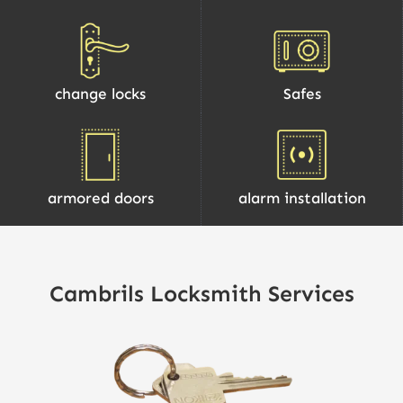
change locks
Safes
armored doors
alarm installation
Cambrils Locksmith Services