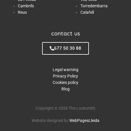
Cambrils
Torredembarra
Reus
Calafell
contact us
677 50 30 88
Legal warning
Privacy Policy
Cookies policy
Blog
Copyright © 2026 The Locksmith
Website designed by
WebPagesLleida