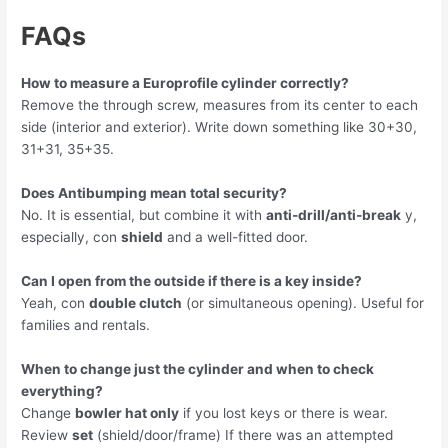
FAQs
How to measure a Europrofile cylinder correctly?
Remove the through screw, measures from its center to each
side (interior and exterior). Write down something like 30+30,
31+31, 35+35.
Does Antibumping mean total security?
No. It is essential, but combine it with
anti-drill/anti-break
y,
especially, con
shield
and a well-fitted door.
Can I open from the outside if there is a key inside?
Yeah, con
double clutch
(or simultaneous opening). Useful for
families and rentals.
When to change just the cylinder and when to check
everything?
Change
bowler hat only
if you lost keys or there is wear.
Review
set
(shield/door/frame) If there was an attempted