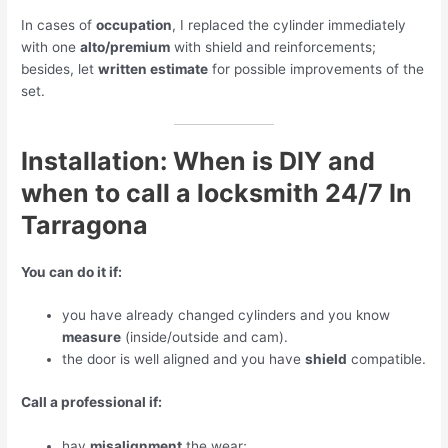
In cases of
occupation
, I replaced the cylinder immediately
with one
alto/premium
with shield and reinforcements;
besides, let
written estimate
for possible improvements of the
set.
Installation: When is DIY and
when to call a locksmith 24/7 In
Tarragona
You can do it if:
you have already changed cylinders and you know
measure
(inside/outside and cam).
the door is well aligned and you have
shield
compatible.
Call a professional if:
hay
misalignment
the wear;