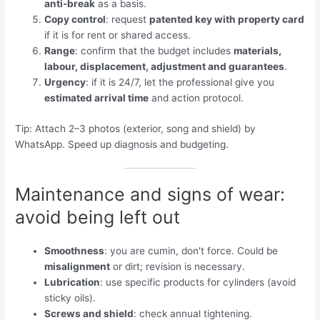
anti-break
as a basis.
Copy control
: request
patented key with property card
if it is for rent or shared access.
Range
: confirm that the budget includes
materials,
labour, displacement, adjustment and guarantees
.
Urgency
: if it is 24/7, let the professional give you
estimated arrival time
and action protocol.
Tip: Attach 2–3 photos (exterior, song and shield) by
WhatsApp. Speed ​​up diagnosis and budgeting.
Maintenance and signs of wear:
avoid being left out
Smoothness
: you are cumin, don't force. Could be
misalignment
or dirt; revision is necessary.
Lubrication
: use specific products for cylinders (avoid
sticky oils).
Screws and shield
: check annual tightening.