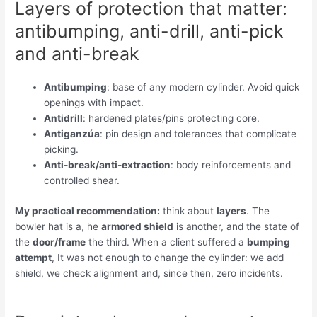
Layers of protection that matter:
antibumping, anti-drill, anti-pick
and anti-break
Antibumping
: base of any modern cylinder. Avoid quick
openings with impact.
Antidrill
: hardened plates/pins protecting core.
Antiganzúa
: pin design and tolerances that complicate
picking.
Anti-break/anti-extraction
: body reinforcements and
controlled shear.
My practical recommendation:
think about
layers
. The
bowler hat is a, he
armored shield
is another, and the state of
the
door/frame
the third. When a client suffered a
bumping
attempt
, It was not enough to change the cylinder: we add
shield, we check alignment and, since then, zero incidents.