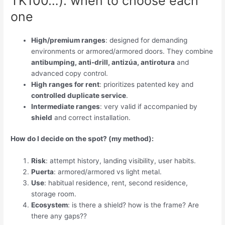
TK100…): when to choose each
one
High/premium ranges
: designed for demanding
environments or armored/armored doors. They combine
antibumping, anti-drill, antizúa, antirotura
and
advanced copy control.
High ranges for rent
: prioritizes patented key and
controlled duplicate service
.
Intermediate ranges
: very valid if accompanied by
shield
and correct installation.
How do I decide on the spot? (my method):
Risk
: attempt history, landing visibility, user habits.
Puerta
: armored/armored vs light metal.
Use
: habitual residence, rent, second residence,
storage room.
Ecosystem
: is there a shield? how is the frame? Are
there any gaps??