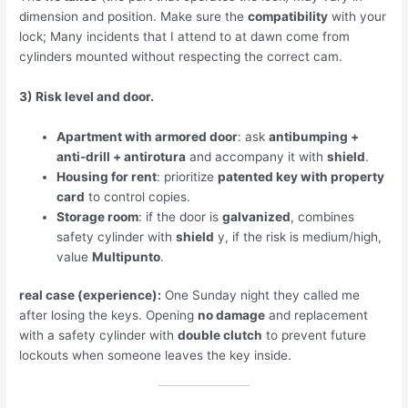
dimension and position. Make sure the
compatibility
with your
lock; Many incidents that I attend to at dawn come from
cylinders mounted without respecting the correct cam.
3) Risk level and door.
Apartment with armored door
: ask
antibumping +
anti-drill + antirotura
and accompany it with
shield
.
Housing for rent
: prioritize
patented key with property
card
to control copies.
Storage room
: if the door is
galvanized
, combines
safety cylinder with
shield
y, if the risk is medium/high,
value
Multipunto
.
real case (experience):
One Sunday night they called me
after losing the keys. Opening
no damage
and replacement
with a safety cylinder with
double clutch
to prevent future
lockouts when someone leaves the key inside.