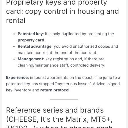
Proprietary keys and property
card: copy control in housing and
rental
Patented key
: it is only duplicated by presenting the
property card
.
Rental advantage
: you avoid unauthorized copies and
maintain control at the end of the contract.
Management
: key registration and, if there are
cleaning/maintenance staff, controlled delivery.
Experience:
in tourist apartments on the coast, The jump to a
patented key has stopped “mysterious losses”. Advice: signed
key inventory and
return protocol
.
Reference series and brands
(CHEESE, It's the Matrix, MT5+,