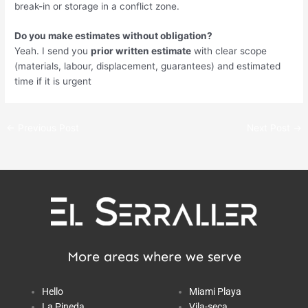
break-in or storage in a conflict zone.
Do you make estimates without obligation?
Yeah. I send you
prior written estimate
with clear scope
(materials, labour, displacement, guarantees) and estimated
time if it is urgent
←
Previous Post
Next Post
→
More areas where we serve
Hello
Miami Playa
La Pineda
Vila-seca