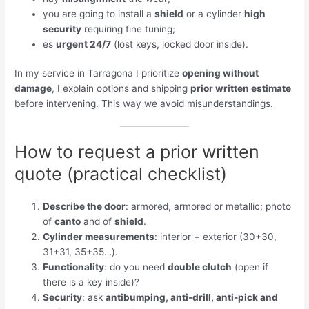
you are going to install a
shield
or a cylinder
high
security
requiring fine tuning;
es
urgent 24/7
(lost keys, locked door inside).
In my service in Tarragona I prioritize
opening without
damage
, I explain options and shipping
prior written estimate
before intervening. This way we avoid misunderstandings.
How to request a prior written
quote (practical checklist)
Describe the door
: armored, armored or metallic; photo
of
canto
and of
shield
.
Cylinder measurements
: interior + exterior (30+30,
31+31, 35+35…).
Functionality
: do you need
double clutch
(open if
there is a key inside)?
Security
: ask
antibumping, anti-drill, anti-pick and