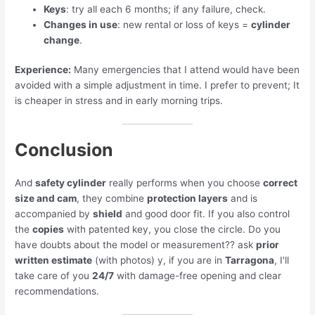
Keys
: try all each 6 months; if any failure, check.
Changes in use
: new rental or loss of keys =
cylinder
change
.
Experience:
Many emergencies that I attend would have been
avoided with a simple adjustment in time. I prefer to prevent; It
is cheaper in stress and in early morning trips.
Conclusion
And
safety cylinder
really performs when you choose
correct
size and cam
, they combine
protection layers
and is
accompanied by
shield
and good door fit. If you also control
the
copies
with patented key, you close the circle. Do you
have doubts about the model or measurement?? ask
prior
written estimate
(with photos) y, if you are in
Tarragona
, I'll
take care of you
24/7
with damage-free opening and clear
recommendations.