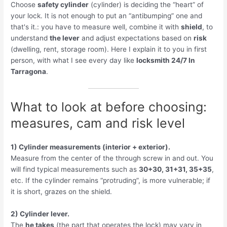
Choose
safety cylinder
(cylinder) is deciding the “heart” of
your lock. It is not enough to put an “antibumping” one and
that's it.: you have to measure well, combine it with
shield
, to
understand
the lever
and adjust expectations based on
risk
(dwelling, rent, storage room). Here I explain it to you in first
person, with what I see every day like
locksmith 24/7 In
Tarragona
.
What to look at before choosing:
measures, cam and risk level
1) Cylinder measurements (interior + exterior).
Measure from the center of the through screw in and out. You
will find typical measurements such as
30+30, 31+31, 35+35
,
etc. If the cylinder remains “protruding”, is more vulnerable; if
it is short, grazes on the shield.
2) Cylinder lever.
The
he takes
(the part that operates the lock) may vary in